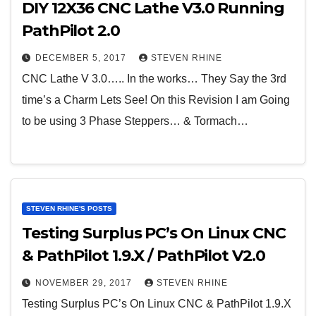
DIY 12X36 CNC Lathe V3.0 Running
PathPilot 2.0
DECEMBER 5, 2017
STEVEN RHINE
CNC Lathe V 3.0….. In the works… They Say the 3rd
time’s a Charm Lets See! On this Revision I am Going
to be using 3 Phase Steppers… & Tormach…
STEVEN RHINE'S POSTS
Testing Surplus PC’s On Linux CNC
& PathPilot 1.9.X / PathPilot V2.0
NOVEMBER 29, 2017
STEVEN RHINE
Testing Surplus PC’s On Linux CNC & PathPilot 1.9.X