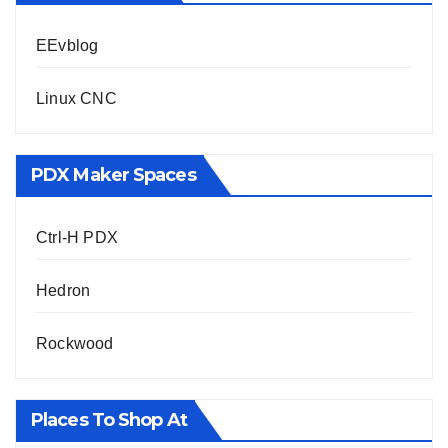
EEvblog
Linux CNC
PDX Maker Spaces
Ctrl-H PDX
Hedron
Rockwood
Places To Shop At