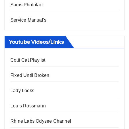
Sams Photofact
Service Manual's
Youtube Videos/Links
Cotti Cat Playlist
Fixed Until Broken
Lady Locks
Louis Rossmann
Rhine Labs Odysee Channel