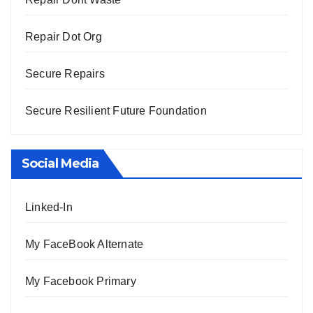
Repair Dot Org
Secure Repairs
Secure Resilient Future Foundation
Social Media
Linked-In
My FaceBook Alternate
My Facebook Primary