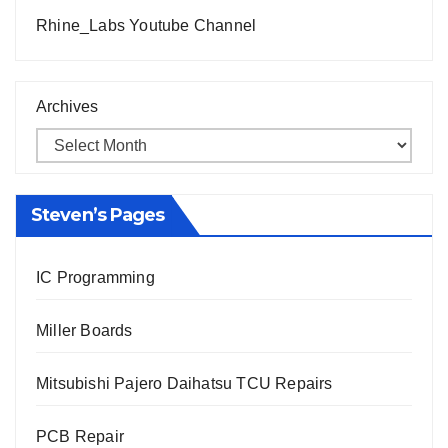
Rhine_Labs Youtube Channel
Archives
Steven’s Pages
IC Programming
Miller Boards
Mitsubishi Pajero Daihatsu TCU Repairs
PCB Repair