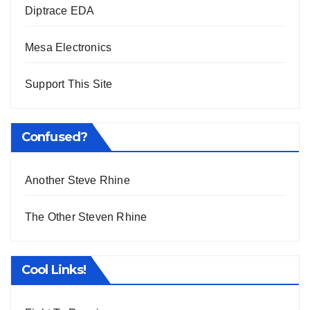
Diptrace EDA
Mesa Electronics
Support This Site
Confused?
Another Steve Rhine
The Other Steven Rhine
Cool Links!