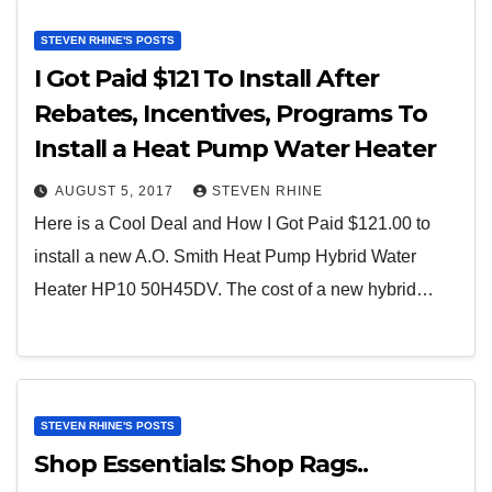
STEVEN RHINE'S POSTS
I Got Paid $121 To Install After
Rebates, Incentives, Programs To
Install a Heat Pump Water Heater
AUGUST 5, 2017
STEVEN RHINE
Here is a Cool Deal and How I Got Paid $121.00 to
install a new A.O. Smith Heat Pump Hybrid Water
Heater HP10 50H45DV. The cost of a new hybrid…
STEVEN RHINE'S POSTS
Shop Essentials: Shop Rags..