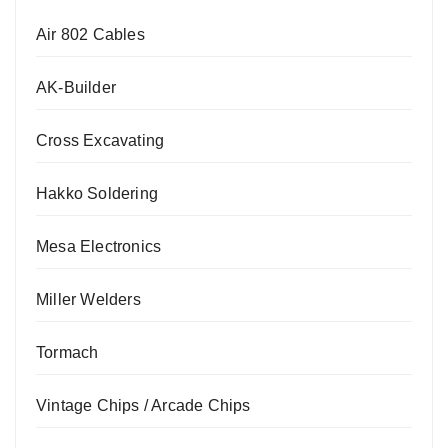
Air 802 Cables
AK-Builder
Cross Excavating
Hakko Soldering
Mesa Electronics
Miller Welders
Tormach
Vintage Chips / Arcade Chips