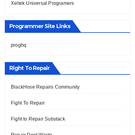
Xeltek Universal Programers
Programmer Site Links
proghq
Right To Repair
BlackHose Repairs Community
Fight To Repair
Fight to Repair Substack
Repair Dont Waste