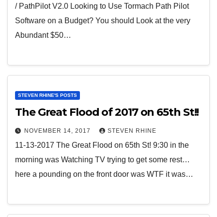
/ PathPilot V2.0 Looking to Use Tormach Path Pilot
Software on a Budget? You should Look at the very
Abundant $50…
STEVEN RHINE'S POSTS
The Great Flood of 2017 on 65th St!!
NOVEMBER 14, 2017
STEVEN RHINE
11-13-2017 The Great Flood on 65th St! 9:30 in the
morning was Watching TV trying to get some rest…
here a pounding on the front door was WTF it was…