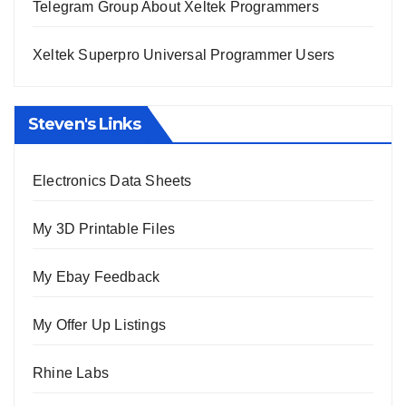
Telegram Group About Xeltek Programmers
Xeltek Superpro Universal Programmer Users
Steven's Links
Electronics Data Sheets
My 3D Printable Files
My Ebay Feedback
My Offer Up Listings
Rhine Labs