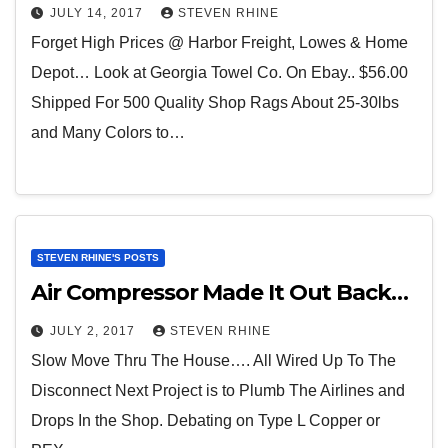
JULY 14, 2017
STEVEN RHINE
Forget High Prices @ Harbor Freight, Lowes & Home
Depot… Look at Georgia Towel Co. On Ebay.. $56.00
Shipped For 500 Quality Shop Rags About 25-30lbs
and Many Colors to…
STEVEN RHINE'S POSTS
Air Compressor Made It Out Back…
JULY 2, 2017
STEVEN RHINE
Slow Move Thru The House…. All Wired Up To The
Disconnect Next Project is to Plumb The Airlines and
Drops In the Shop. Debating on Type L Copper or