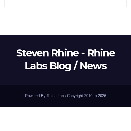
Steven Rhine - Rhine
Labs Blog / News
Powered By Rhine Labs Copyright 2010 to 2026