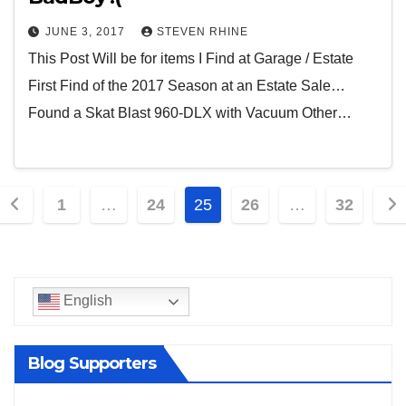
JUNE 3, 2017
STEVEN RHINE
This Post Will be for items I Find at Garage / Estate
First Find of the 2017 Season at an Estate Sale…
Found a Skat Blast 960-DLX with Vacuum Other…
Posts
1
…
24
25
26
…
32
pagination
English
Blog Supporters