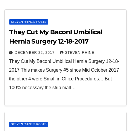
STEVEN RHINE'S POSTS
They Cut My Bacon! Umbilical
Hernia Surgery 12-18-2017
DECEMBER 22, 2017
STEVEN RHINE
They Cut My Bacon! Umbilical Hernia Surgery 12-18-
2017 This makes Surgery #5 since Mid October 2017
the other 4 were Small in Office Procedures… But
100% necessary the strip mall…
STEVEN RHINE'S POSTS