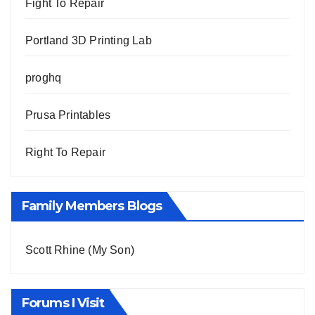
Fight To Repair
Portland 3D Printing Lab
proghq
Prusa Printables
Right To Repair
Family Members Blogs
Scott Rhine (My Son)
Forums I Visit