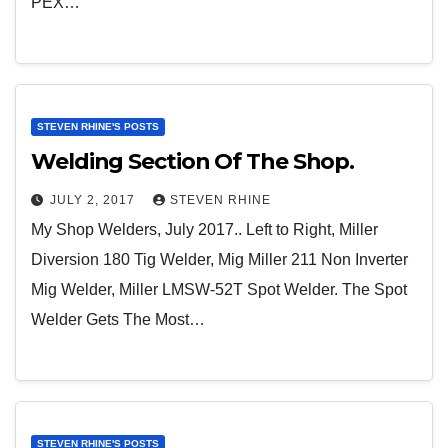
PEX…
STEVEN RHINE'S POSTS
Welding Section Of The Shop.
JULY 2, 2017
STEVEN RHINE
My Shop Welders, July 2017.. Left to Right, Miller
Diversion 180 Tig Welder, Mig Miller 211 Non Inverter
Mig Welder, Miller LMSW-52T Spot Welder. The Spot
Welder Gets The Most…
STEVEN RHINE'S POSTS