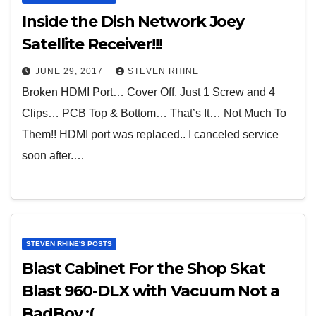
Inside the Dish Network Joey
Satellite Receiver!!!
JUNE 29, 2017
STEVEN RHINE
Broken HDMI Port… Cover Off, Just 1 Screw and 4
Clips… PCB Top & Bottom… That’s It… Not Much To
Them!! HDMI port was replaced.. I canceled service
soon after.…
STEVEN RHINE'S POSTS
Blast Cabinet For the Shop Skat
Blast 960-DLX with Vacuum Not a
BadBoy :(