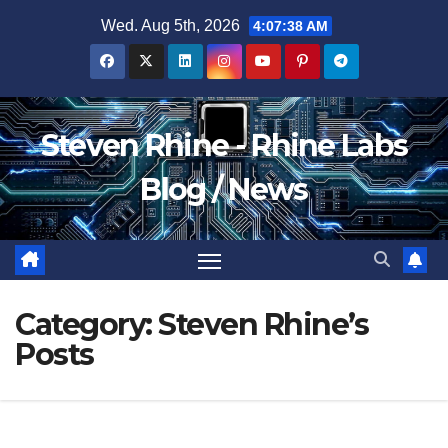
Skip
Wed. Aug 5th, 2026
4:07:39 AM
to
content
Steven Rhine - Rhine Labs
Blog / News
Category:
Steven Rhine’s
Posts