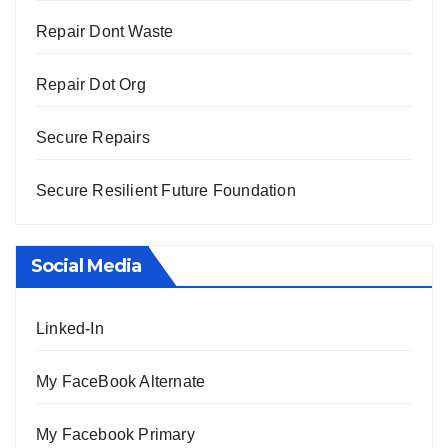
Repair Dont Waste
Repair Dot Org
Secure Repairs
Secure Resilient Future Foundation
Social Media
Linked-In
My FaceBook Alternate
My Facebook Primary