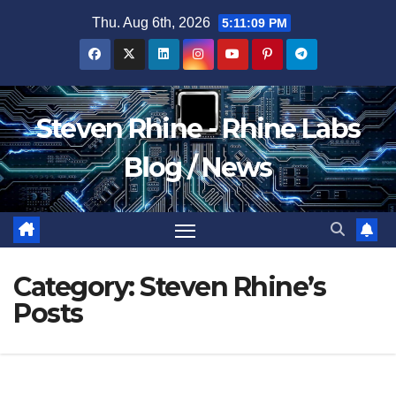
Skip
Thu. Aug 6th, 2026
5:11:09 PM
to
content
Steven Rhine - Rhine Labs
Blog / News
Category:
Steven Rhine’s
Posts