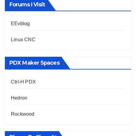
Forums I Visit
EEvblog
Linux CNC
PDX Maker Spaces
Ctrl-H PDX
Hedron
Rockwood