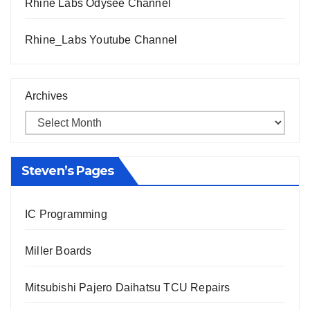
Rhine Labs Odysee Channel
Rhine_Labs Youtube Channel
Archives
Steven’s Pages
IC Programming
Miller Boards
Mitsubishi Pajero Daihatsu TCU Repairs