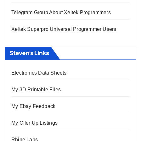
Telegram Group About Xeltek Programmers
Xeltek Superpro Universal Programmer Users
Steven's Links
Electronics Data Sheets
My 3D Printable Files
My Ebay Feedback
My Offer Up Listings
Rhine Labs