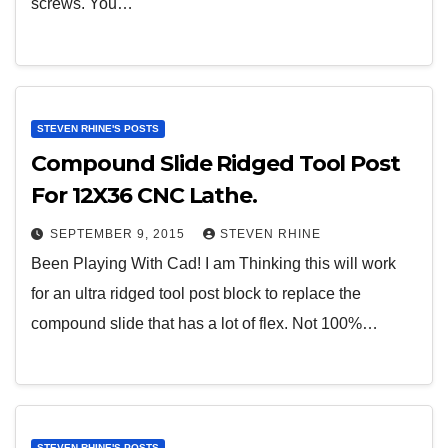
screws. You…
STEVEN RHINE'S POSTS
Compound Slide Ridged Tool Post
For 12X36 CNC Lathe.
SEPTEMBER 9, 2015
STEVEN RHINE
Been Playing With Cad! I am Thinking this will work
for an ultra ridged tool post block to replace the
compound slide that has a lot of flex. Not 100%…
STEVEN RHINE'S POSTS