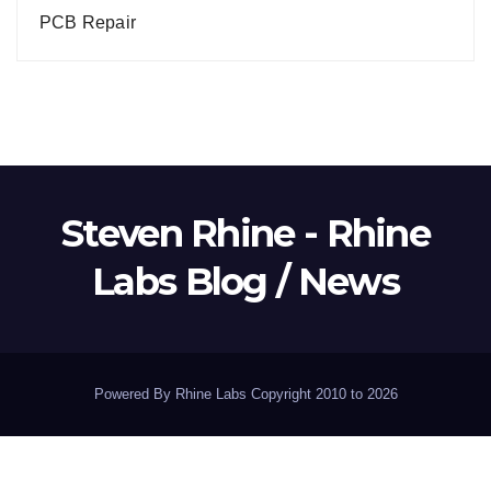
PCB Repair
Steven Rhine - Rhine
Labs Blog / News
Powered By Rhine Labs Copyright 2010 to 2026