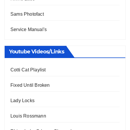
Sams Photofact
Service Manual's
Youtube Videos/Links
Cotti Cat Playlist
Fixed Until Broken
Lady Locks
Louis Rossmann