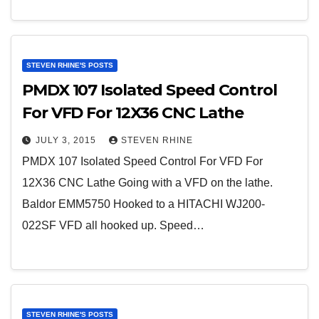
STEVEN RHINE'S POSTS
PMDX 107 Isolated Speed Control
For VFD For 12X36 CNC Lathe
JULY 3, 2015
STEVEN RHINE
PMDX 107 Isolated Speed Control For VFD For
12X36 CNC Lathe Going with a VFD on the lathe.
Baldor EMM5750 Hooked to a HITACHI WJ200-
022SF VFD all hooked up. Speed…
STEVEN RHINE'S POSTS