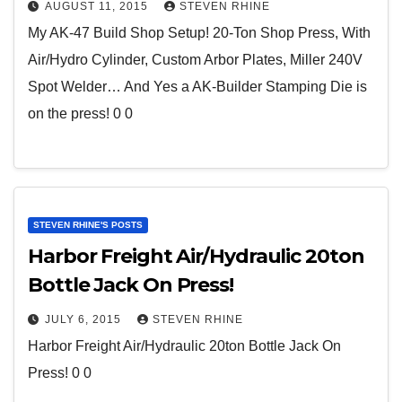
AUGUST 11, 2015
STEVEN RHINE
My AK-47 Build Shop Setup! 20-Ton Shop Press, With
Air/Hydro Cylinder, Custom Arbor Plates, Miller 240V
Spot Welder… And Yes a AK-Builder Stamping Die is
on the press! 0 0
STEVEN RHINE'S POSTS
Harbor Freight Air/Hydraulic 20ton
Bottle Jack On Press!
JULY 6, 2015
STEVEN RHINE
Harbor Freight Air/Hydraulic 20ton Bottle Jack On
Press! 0 0