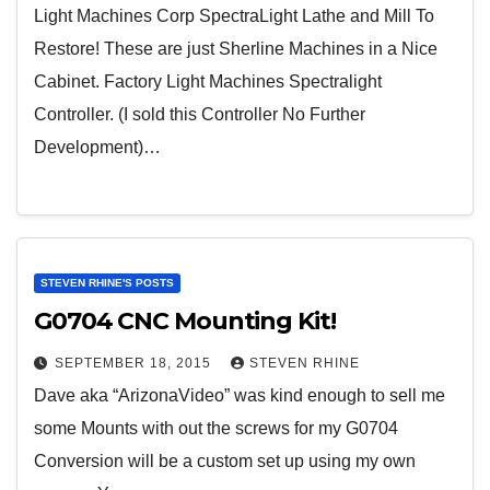
Light Machines Corp SpectraLight Lathe and Mill To
Restore! These are just Sherline Machines in a Nice
Cabinet. Factory Light Machines Spectralight
Controller. (I sold this Controller No Further
Development)…
STEVEN RHINE'S POSTS
G0704 CNC Mounting Kit!
SEPTEMBER 18, 2015
STEVEN RHINE
Dave aka “ArizonaVideo” was kind enough to sell me
some Mounts with out the screws for my G0704
Conversion will be a custom set up using my own