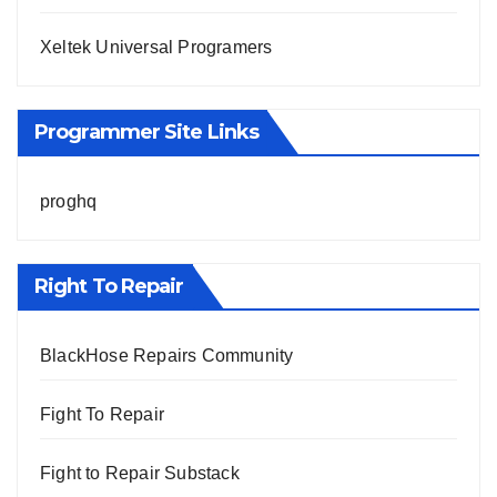
Xeltek Universal Programers
Programmer Site Links
proghq
Right To Repair
BlackHose Repairs Community
Fight To Repair
Fight to Repair Substack