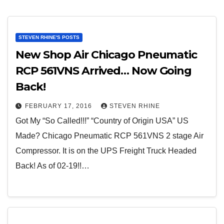
STEVEN RHINE'S POSTS
New Shop Air Chicago Pneumatic
RCP 561VNS Arrived… Now Going
Back!
FEBRUARY 17, 2016
STEVEN RHINE
Got My “So Called!!!” “Country of Origin USA” US
Made? Chicago Pneumatic RCP 561VNS 2 stage Air
Compressor. It is on the UPS Freight Truck Headed
Back! As of 02-19!!…