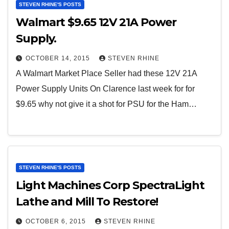
STEVEN RHINE'S POSTS
Walmart $9.65 12V 21A Power
Supply.
OCTOBER 14, 2015
STEVEN RHINE
A Walmart Market Place Seller had these 12V 21A
Power Supply Units On Clarence last week for for
$9.65 why not give it a shot for PSU for the Ham…
STEVEN RHINE'S POSTS
Light Machines Corp SpectraLight
Lathe and Mill To Restore!
OCTOBER 6, 2015
STEVEN RHINE