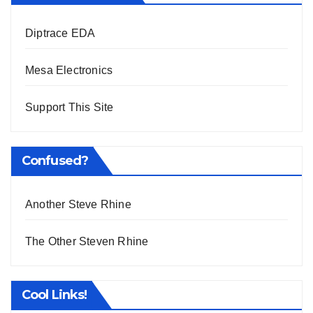
Diptrace EDA
Mesa Electronics
Support This Site
Confused?
Another Steve Rhine
The Other Steven Rhine
Cool Links!