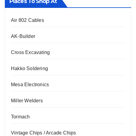
Places To Shop At
Air 802 Cables
AK-Builder
Cross Excavating
Hakko Soldering
Mesa Electronics
Miller Welders
Tormach
Vintage Chips / Arcade Chips