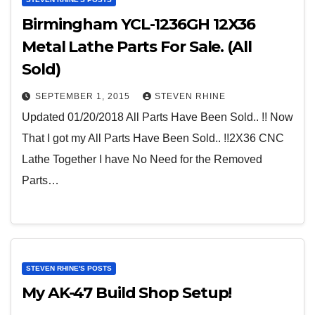
Birmingham YCL-1236GH 12X36
Metal Lathe Parts For Sale. (All
Sold)
SEPTEMBER 1, 2015
STEVEN RHINE
Updated 01/20/2018 All Parts Have Been Sold.. !! Now
That I got my All Parts Have Been Sold.. !!2X36 CNC
Lathe Together I have No Need for the Removed
Parts…
STEVEN RHINE'S POSTS
My AK-47 Build Shop Setup!