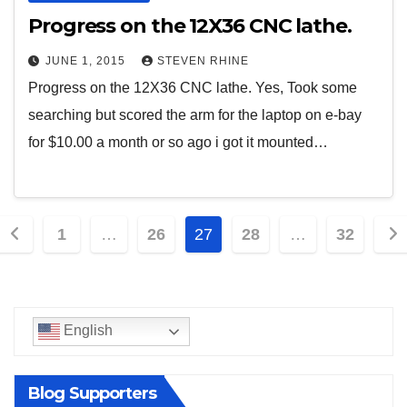
Progress on the 12X36 CNC lathe.
JUNE 1, 2015
STEVEN RHINE
Progress on the 12X36 CNC lathe. Yes, Took some
searching but scored the arm for the laptop on e-bay
for $10.00 a month or so ago i got it mounted…
Posts
1
…
26
27
28
…
32
pagination
English
Blog Supporters