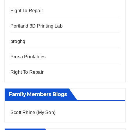
Fight To Repair
Portland 3D Printing Lab
proghq
Prusa Printables
Right To Repair
Family Members Blogs
Scott Rhine (My Son)