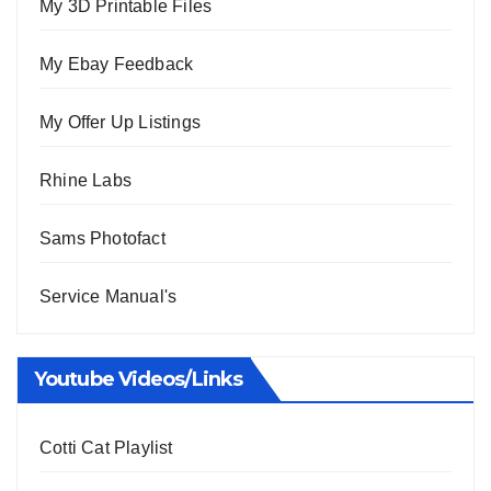
My 3D Printable Files
My Ebay Feedback
My Offer Up Listings
Rhine Labs
Sams Photofact
Service Manual's
Youtube Videos/Links
Cotti Cat Playlist