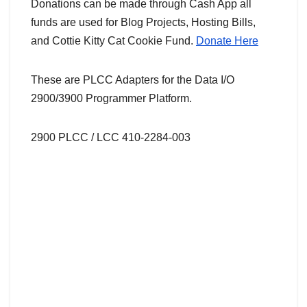
Donations can be made through Cash App all
funds are used for Blog Projects, Hosting Bills,
and Cottie Kitty Cat Cookie Fund.
Donate Here
These are PLCC Adapters for the Data I/O
2900/3900 Programmer Platform.
2900 PLCC / LCC 410-2284-003