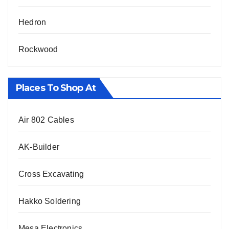
Hedron
Rockwood
Places To Shop At
Air 802 Cables
AK-Builder
Cross Excavating
Hakko Soldering
Mesa Electronics