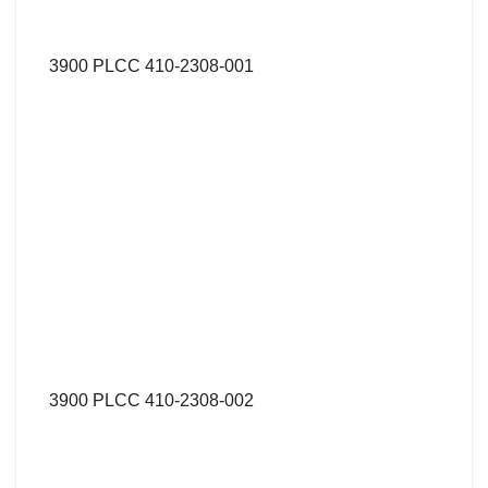
3900 PLCC 410-2308-001
3900 PLCC 410-2308-002