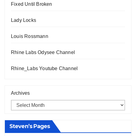
Fixed Until Broken
Lady Locks
Louis Rossmann
Rhine Labs Odysee Channel
Rhine_Labs Youtube Channel
Archives
Steven’s Pages