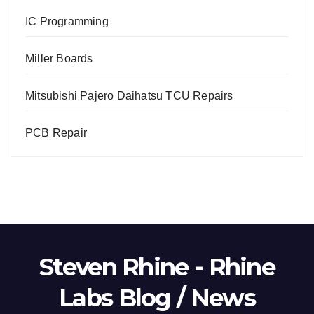
IC Programming
Miller Boards
Mitsubishi Pajero Daihatsu TCU Repairs
PCB Repair
Steven Rhine - Rhine
Labs Blog / News