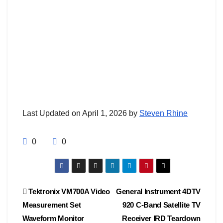
Last Updated on April 1, 2026 by
Steven Rhine
0
0
Post
Tektronix VM700A Video
General Instrument 4DTV
Measurement Set
920 C-Band Satellite TV
navigation
Waveform Monitor
Receiver IRD Teardown