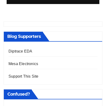
Blog Supporters
Diptrace EDA
Mesa Electronics
Support This Site
Confused?