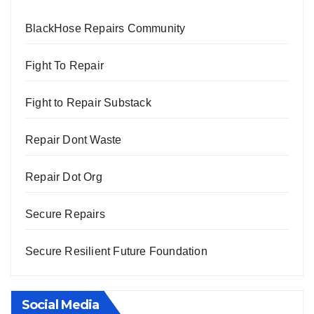
BlackHose Repairs Community
Fight To Repair
Fight to Repair Substack
Repair Dont Waste
Repair Dot Org
Secure Repairs
Secure Resilient Future Foundation
Social Media