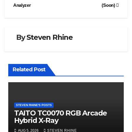
Analyzer
(Soon)
By
Steven Rhine
Related Post
STEVEN RHINE'S POSTS
TAITO TC0070 RGB Arcade
Hybrid X-Ray
AUG 5, 2026
STEVEN RHINE