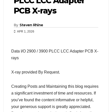
PLCC LCC Adapter
PCB X-rays
By
Steven Rhine
APR 1, 2026
Data I/O 2900 / 3900 PLCC LCC Adapter PCB X-
rays
X-ray provided By Request.
Creating Posts and Maintaining this blog requires
a significant investment of time and resources. If
you’ve found the content informative or helpful,
your generous support is greatly appreciated.