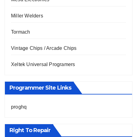
Miller Welders
Tormach
Vintage Chips / Arcade Chips
Xeltek Universal Programers
Programmer Site Links
proghq
Right To Repair