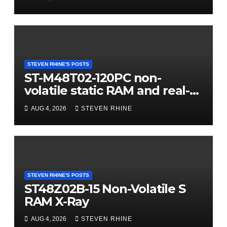
STEVEN RHINE'S POSTS
ST-M48T02-120PC non-
volatile static RAM and real-
time clock (RTC) X-Ray
AUG 4, 2026
STEVEN RHINE
STEVEN RHINE'S POSTS
ST48Z02B-15 Non-Volatile S
RAM X-Ray
AUG 4, 2026
STEVEN RHINE