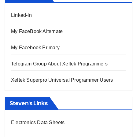
Linked-In
My FaceBook Alternate
My Facebook Primary
Telegram Group About Xeltek Programmers
Xeltek Superpro Universal Programmer Users
Steven's Links
Electronics Data Sheets