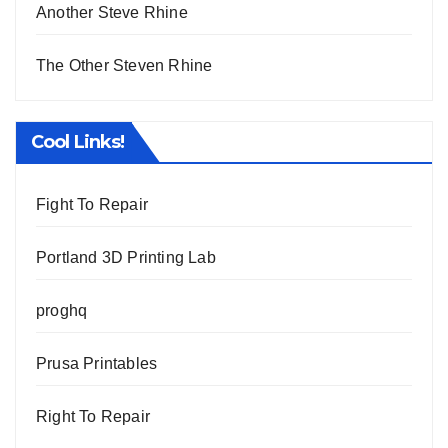
Another Steve Rhine
The Other Steven Rhine
Cool Links!
Fight To Repair
Portland 3D Printing Lab
proghq
Prusa Printables
Right To Repair