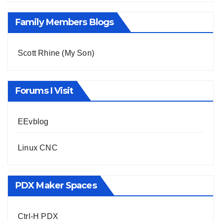
Family Members Blogs
Scott Rhine (My Son)
Forums I Visit
EEvblog
Linux CNC
PDX Maker Spaces
Ctrl-H PDX