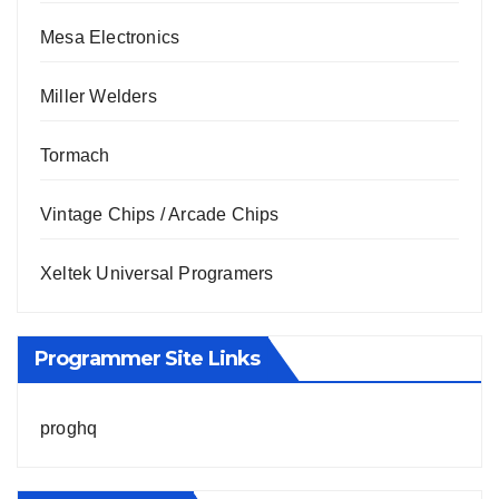
Mesa Electronics
Miller Welders
Tormach
Vintage Chips / Arcade Chips
Xeltek Universal Programers
Programmer Site Links
proghq