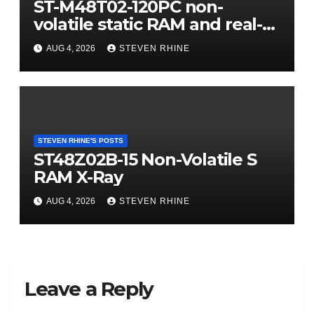
ST-M48T02-120PC non-
volatile static RAM and real-
time clock (RTC) X-Ray
AUG 4, 2026
STEVEN RHINE
STEVEN RHINE'S POSTS
ST48Z02B-15 Non-Volatile S
RAM X-Ray
AUG 4, 2026
STEVEN RHINE
Leave a Reply