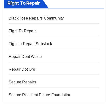
Right To Repair
BlackHose Repairs Community
Fight To Repair
Fight to Repair Substack
Repair Dont Waste
Repair Dot Org
Secure Repairs
Secure Resilient Future Foundation