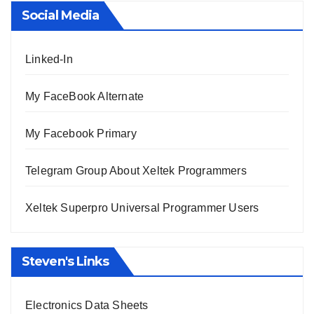
Social Media
Linked-In
My FaceBook Alternate
My Facebook Primary
Telegram Group About Xeltek Programmers
Xeltek Superpro Universal Programmer Users
Steven's Links
Electronics Data Sheets