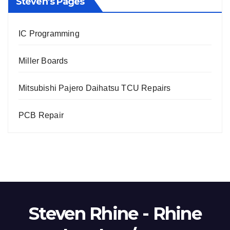
Steven’s Pages
IC Programming
Miller Boards
Mitsubishi Pajero Daihatsu TCU Repairs
PCB Repair
Steven Rhine - Rhine