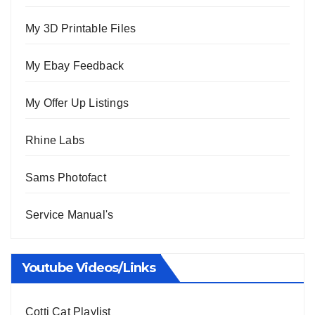
My 3D Printable Files
My Ebay Feedback
My Offer Up Listings
Rhine Labs
Sams Photofact
Service Manual's
Youtube Videos/Links
Cotti Cat Playlist