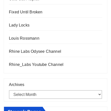
Fixed Until Broken
Lady Locks
Louis Rossmann
Rhine Labs Odysee Channel
Rhine_Labs Youtube Channel
Archives