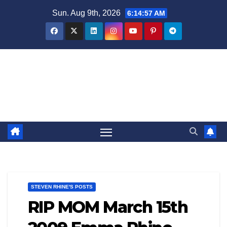
Skip
Sun. Aug 9th, 2026
6:14:57 AM
to
content
Steven Rhine - Rhine Labs
Blog / News
STEVEN RHINE'S POSTS
RIP MOM March 15th