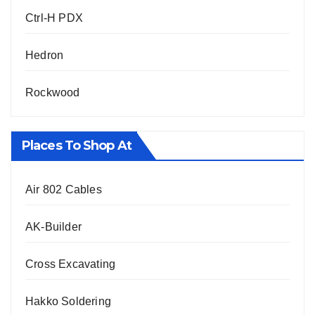
Ctrl-H PDX
Hedron
Rockwood
Places To Shop At
Air 802 Cables
AK-Builder
Cross Excavating
Hakko Soldering