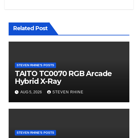
Related Post
STEVEN RHINE'S POSTS
TAITO TC0070 RGB Arcade
Hybrid X-Ray
AUG 5, 2026
STEVEN RHINE
STEVEN RHINE'S POSTS