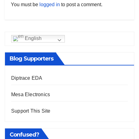
You must be
logged in
to post a comment.
English
Blog Supporters
Diptrace EDA
Mesa Electronics
Support This Site
Confused?