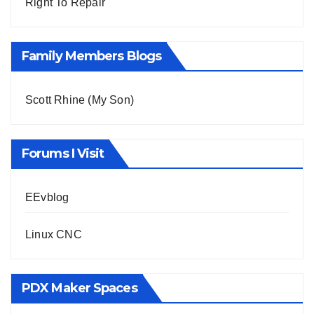
Right To Repair
Family Members Blogs
Scott Rhine (My Son)
Forums I Visit
EEvblog
Linux CNC
PDX Maker Spaces