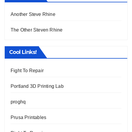
Another Steve Rhine
The Other Steven Rhine
Cool Links!
Fight To Repair
Portland 3D Printing Lab
proghq
Prusa Printables