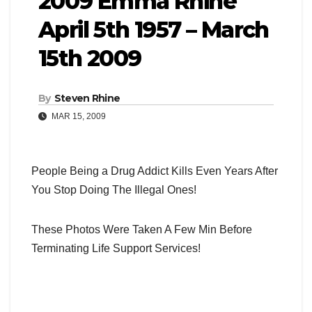
2009 Emma Rhine
April 5th 1957 – March
15th 2009
By
Steven Rhine
MAR 15, 2009
People Being a Drug Addict Kills Even Years After
You Stop Doing The Illegal Ones!
These Photos Were Taken A Few Min Before
Terminating Life Support Services!