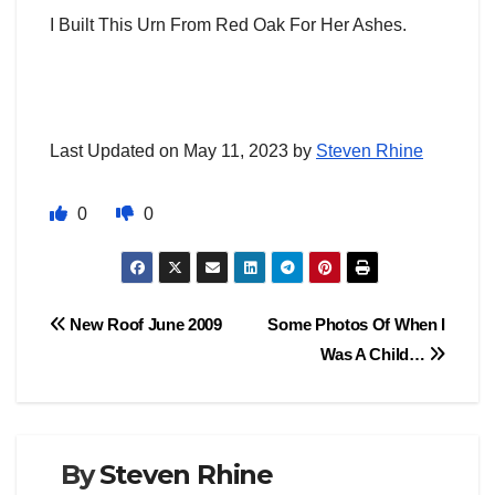
I Built This Urn From Red Oak For Her Ashes.
Last Updated on May 11, 2023 by
Steven Rhine
0
0
Post
New Roof June 2009
Some Photos Of When I
Was A Child…
navigation
By
Steven Rhine