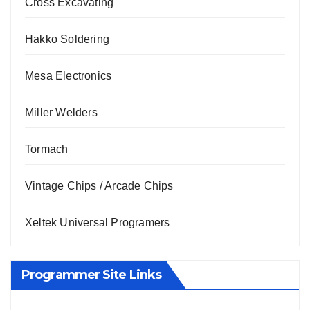
Cross Excavating
Hakko Soldering
Mesa Electronics
Miller Welders
Tormach
Vintage Chips / Arcade Chips
Xeltek Universal Programers
Programmer Site Links