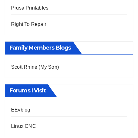
Prusa Printables
Right To Repair
Family Members Blogs
Scott Rhine (My Son)
Forums I Visit
EEvblog
Linux CNC