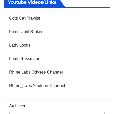
Youtube Videos/Links
Cotti Cat Playlist
Fixed Until Broken
Lady Locks
Louis Rossmann
Rhine Labs Odysee Channel
Rhine_Labs Youtube Channel
Archives