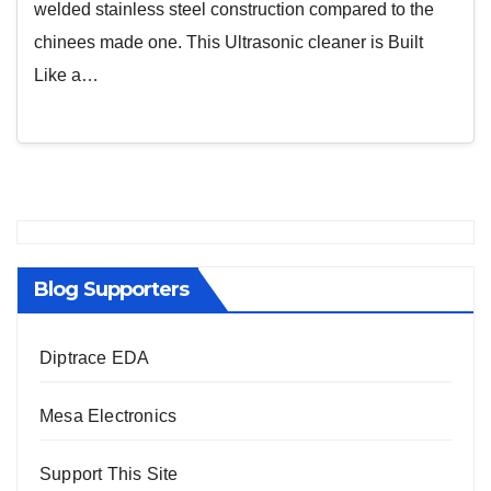
welded stainless steel construction compared to the
chinees made one. This Ultrasonic cleaner is Built
Like a…
Blog Supporters
Diptrace EDA
Mesa Electronics
Support This Site