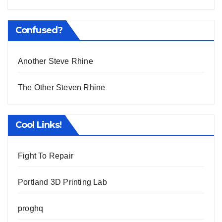
Confused?
Another Steve Rhine
The Other Steven Rhine
Cool Links!
Fight To Repair
Portland 3D Printing Lab
proghq