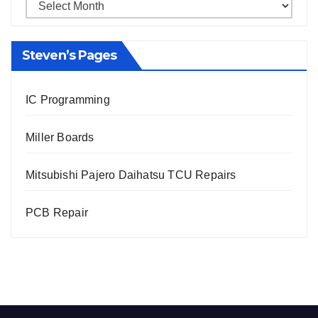
Steven’s Pages
IC Programming
Miller Boards
Mitsubishi Pajero Daihatsu TCU Repairs
PCB Repair