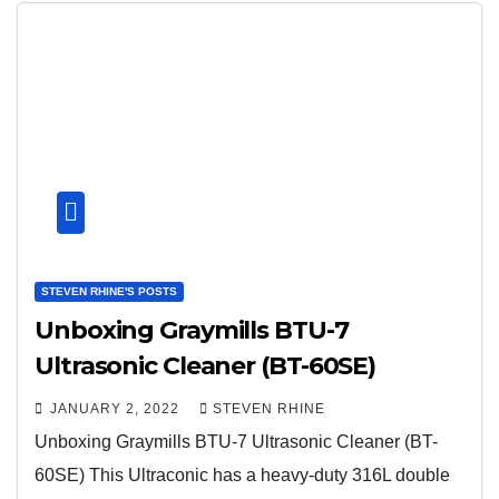
STEVEN RHINE'S POSTS
Unboxing Graymills BTU-7
Ultrasonic Cleaner (BT-60SE)
JANUARY 2, 2022
STEVEN RHINE
Unboxing Graymills BTU-7 Ultrasonic Cleaner (BT-
60SE) This Ultraconic has a heavy-duty 316L double