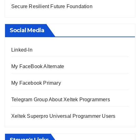
Secure Resilient Future Foundation
Social Media
Linked-In
My FaceBook Alternate
My Facebook Primary
Telegram Group About Xeltek Programmers
Xeltek Superpro Universal Programmer Users
Steven's Links