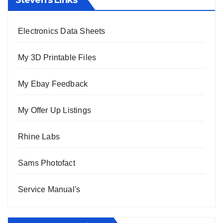
Electronics Data Sheets
My 3D Printable Files
My Ebay Feedback
My Offer Up Listings
Rhine Labs
Sams Photofact
Service Manual's