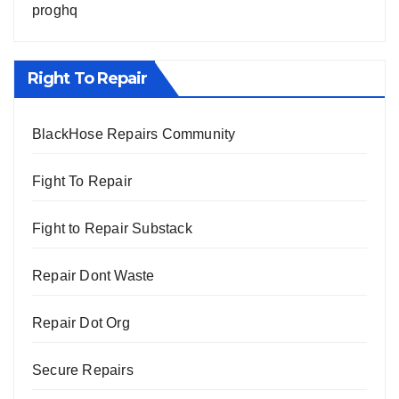
proghq
Right To Repair
BlackHose Repairs Community
Fight To Repair
Fight to Repair Substack
Repair Dont Waste
Repair Dot Org
Secure Repairs