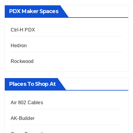
PDX Maker Spaces
Ctrl-H PDX
Hedron
Rockwood
Places To Shop At
Air 802 Cables
AK-Builder