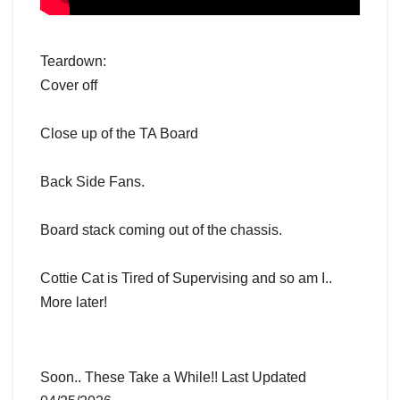
Teardown:
Cover off
Close up of the TA Board
Back Side Fans.
Board stack coming out of the chassis.
Cottie Cat is Tired of Supervising and so am I..
More later!
Soon.. These Take a While!! Last Updated