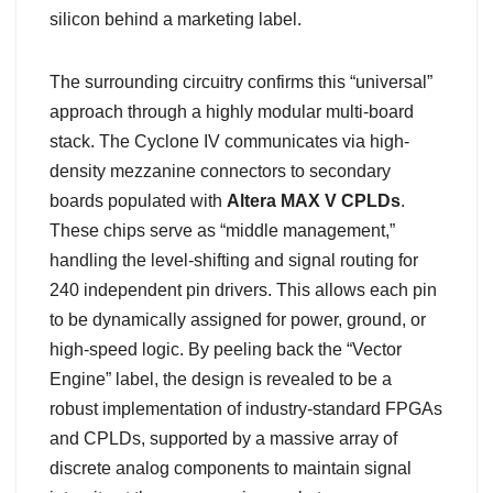
silicon behind a marketing label.
The surrounding circuitry confirms this “universal”
approach through a highly modular multi-board
stack. The Cyclone IV communicates via high-
density mezzanine connectors to secondary
boards populated with
Altera MAX V CPLDs
.
These chips serve as “middle management,”
handling the level-shifting and signal routing for
240 independent pin drivers. This allows each pin
to be dynamically assigned for power, ground, or
high-speed logic. By peeling back the “Vector
Engine” label, the design is revealed to be a
robust implementation of industry-standard FPGAs
and CPLDs, supported by a massive array of
discrete analog components to maintain signal