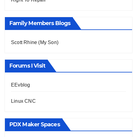
Family Members Blogs
Scott Rhine (My Son)
Forums I Visit
EEvblog
Linux CNC
PDX Maker Spaces