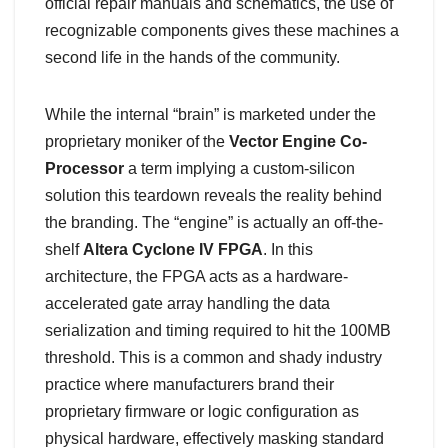
official repair manuals and schematics, the use of
recognizable components gives these machines a
second life in the hands of the community.
While the internal “brain” is marketed under the
proprietary moniker of the
Vector Engine Co-
Processor
a term implying a custom-silicon
solution this teardown reveals the reality behind
the branding. The “engine” is actually an off-the-
shelf
Altera Cyclone IV FPGA
. In this
architecture, the FPGA acts as a hardware-
accelerated gate array handling the data
serialization and timing required to hit the
100MB
threshold. This is a common and shady industry
practice where manufacturers brand their
proprietary firmware or logic configuration as
physical hardware, effectively masking standard