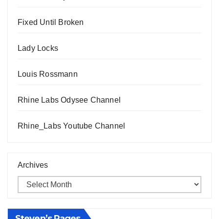
Fixed Until Broken
Lady Locks
Louis Rossmann
Rhine Labs Odysee Channel
Rhine_Labs Youtube Channel
Archives
Steven’s Pages