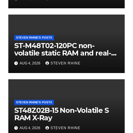
STEVEN RHINE'S POSTS
ST-M48T02-120PC non-
volatile static RAM and real-
time clock (RTC) X-Ray
AUG 4, 2026
STEVEN RHINE
STEVEN RHINE'S POSTS
ST48Z02B-15 Non-Volatile S
RAM X-Ray
AUG 4, 2026
STEVEN RHINE