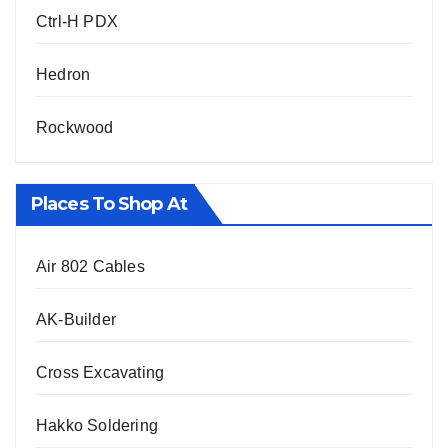
Ctrl-H PDX
Hedron
Rockwood
Places To Shop At
Air 802 Cables
AK-Builder
Cross Excavating
Hakko Soldering