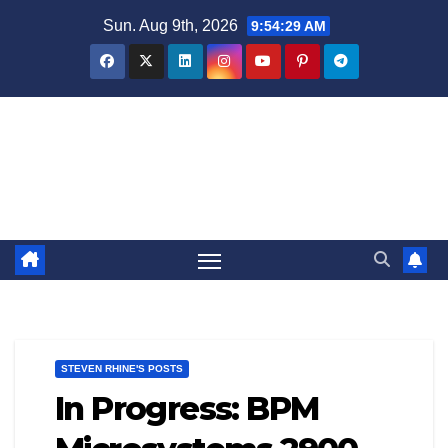
Skip
Sun. Aug 9th, 2026
9:54:30 AM
to
content
Steven Rhine - Rhine Labs
Blog / News
STEVEN RHINE'S POSTS
In Progress: BPM