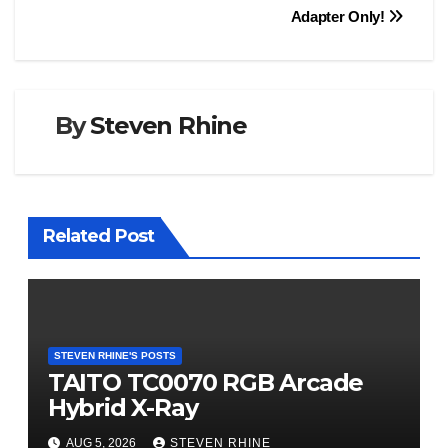
Adapter Only!
By
Steven Rhine
Related Post
STEVEN RHINE'S POSTS
TAITO TC0070 RGB Arcade
Hybrid X-Ray
AUG 5, 2026
STEVEN RHINE