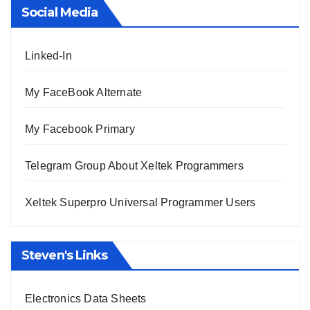
Social Media
Linked-In
My FaceBook Alternate
My Facebook Primary
Telegram Group About Xeltek Programmers
Xeltek Superpro Universal Programmer Users
Steven's Links
Electronics Data Sheets