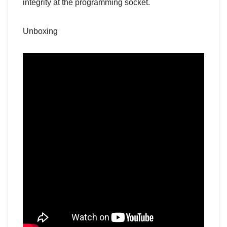
integrity at the programming socket.
Unboxing