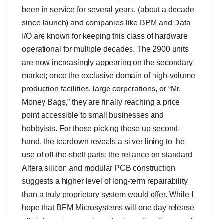
been in service for several years, (about a decade
since launch) and companies like BPM and Data
I/O are known for keeping this class of hardware
operational for multiple decades. The 2900 units
are now increasingly appearing on the secondary
market; once the exclusive domain of high-volume
production facilities, large corperations, or “Mr.
Money Bags,” they are finally reaching a price
point accessible to small businesses and
hobbyists. For those picking these up second-
hand, the teardown reveals a silver lining to the
use of off-the-shelf parts: the reliance on standard
Altera silicon and modular PCB construction
suggests a higher level of long-term repairability
than a truly proprietary system would offer. While I
hope that BPM Microsystems will one day release