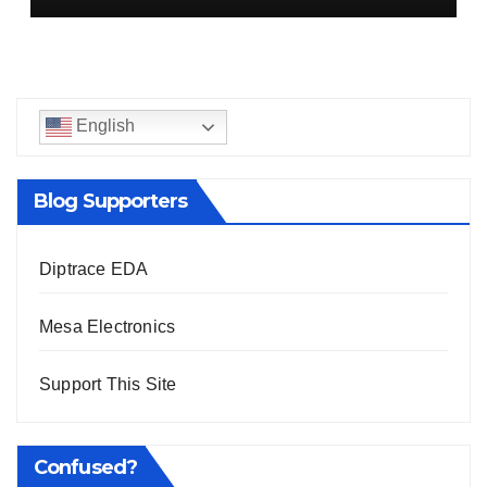
English
Blog Supporters
Diptrace EDA
Mesa Electronics
Support This Site
Confused?