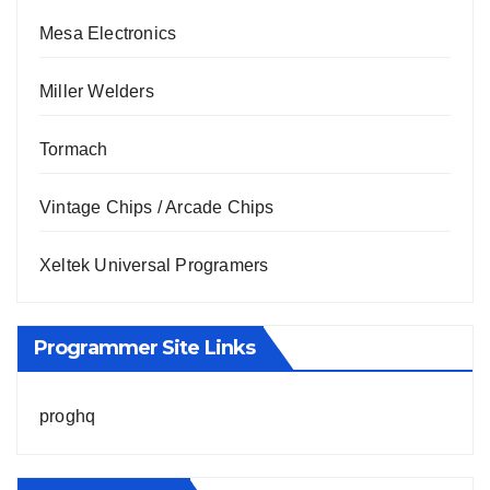
Mesa Electronics
Miller Welders
Tormach
Vintage Chips / Arcade Chips
Xeltek Universal Programers
Programmer Site Links
proghq