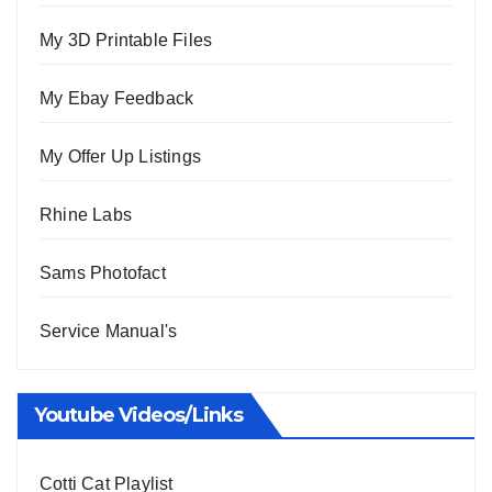
My 3D Printable Files
My Ebay Feedback
My Offer Up Listings
Rhine Labs
Sams Photofact
Service Manual's
Youtube Videos/Links
Cotti Cat Playlist