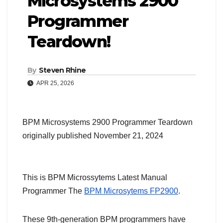
Microsystems 2900
Programmer
Teardown!
By
Steven Rhine
APR 25, 2026
BPM Microsystems 2900 Programmer Teardown
originally published November 21, 2024
This is BPM Microssytems Latest Manual
Programmer The
BPM Microsytems FP2900
.
These 9th-generation BPM programmers have