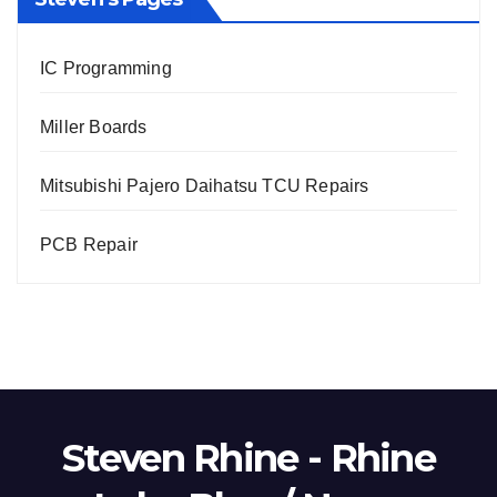
IC Programming
Miller Boards
Mitsubishi Pajero Daihatsu TCU Repairs
PCB Repair
Steven Rhine - Rhine