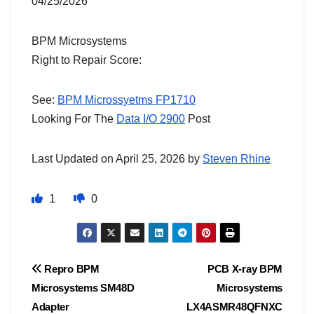
04/25/2026
BPM Microsystems
Right to Repair Score:
See:
BPM Microssyetms FP1710
Looking For The
Data I/O 2900
Post
Last Updated on April 25, 2026 by
Steven Rhine
1
0
Post
Repro BPM
PCB X-ray BPM
Microsystems SM48D
Microsystems
navigation
Adapter
LX4ASMR48QFNXC