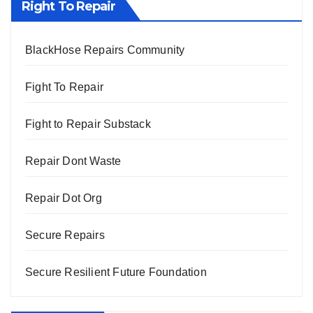
Right To Repair
BlackHose Repairs Community
Fight To Repair
Fight to Repair Substack
Repair Dont Waste
Repair Dot Org
Secure Repairs
Secure Resilient Future Foundation