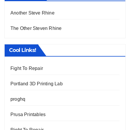
Another Steve Rhine
The Other Steven Rhine
Cool Links!
Fight To Repair
Portland 3D Printing Lab
proghq
Prusa Printables
Right To Repair