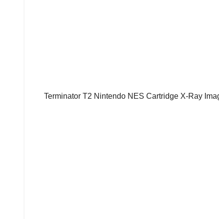
Terminator T2 Nintendo NES Cartridge X-Ray Imag