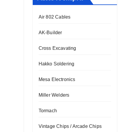
Air 802 Cables
AK-Builder
Cross Excavating
Hakko Soldering
Mesa Electronics
Miller Welders
Tormach
Vintage Chips / Arcade Chips