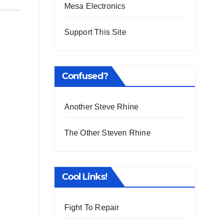
Mesa Electronics
Support This Site
Confused?
Another Steve Rhine
The Other Steven Rhine
Cool Links!
Fight To Repair