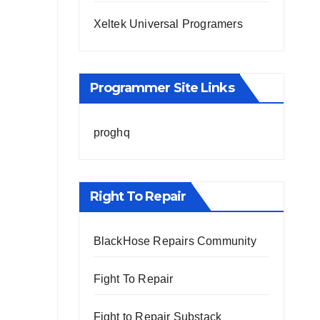
Xeltek Universal Programers
Programmer Site Links
proghq
Right To Repair
BlackHose Repairs Community
Fight To Repair
Fight to Repair Substack