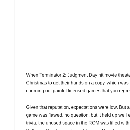
When Terminator 2: Judgment Day hit movie theater
Christmas to get their hands on a copy, which was 
churning out painful licensed games that you regre
Given that reputation, expectations were low. But
game was flawed, no question, but it held up well e
trivia, the unused space in the ROM was filled wit