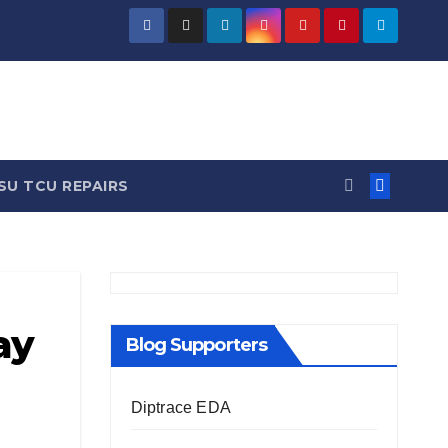
/ News
SU TCU REPAIRS
ay
Blog Supporters
Diptrace EDA