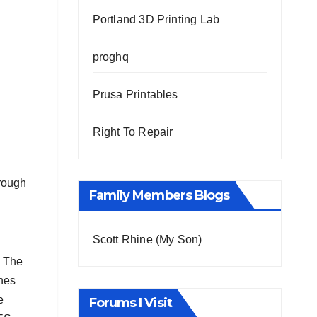
Portland 3D Printing Lab
proghq
Prusa Printables
Right To Repair
hrough
Family Members Blogs
Scott Rhine (My Son)
. The
enes
e
Forums I Visit