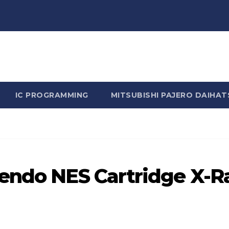
n Rhine - Rhine Labs Blog 
IC PROGRAMMING
MITSUBISHI PAJERO DAIHAT
tendo NES Cartridge X-R