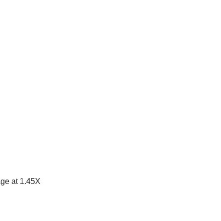
ge at 1.45X