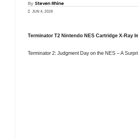
By
Steven Rhine
JUN 4, 2026
Terminator T2 Nintendo NES Cartridge X-Ray 
Terminator 2: Judgment Day on the NES – A Surpr