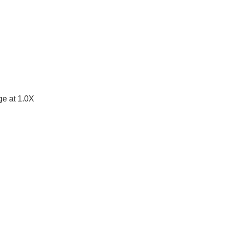
e at 1.0X