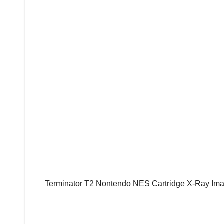
Terminator T2 Nontendo NES Cartridge X-Ray Ima