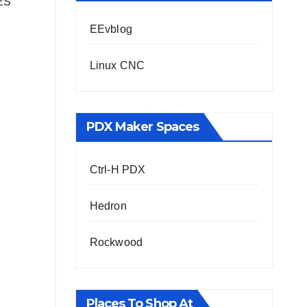
NES
EEvblog
Linux CNC
PDX Maker Spaces
Ctrl-H PDX
Hedron
Rockwood
Places To Shop At