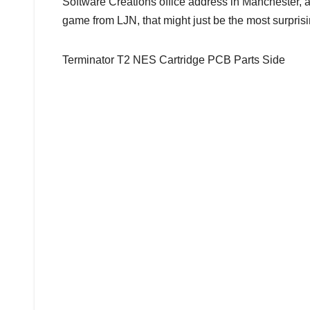
Software Creations office address in Manchester, a
game from LJN, that might just be the most surprisin
Terminator T2 NES Cartridge PCB Parts Side