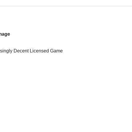
Image
isingly Decent Licensed Game