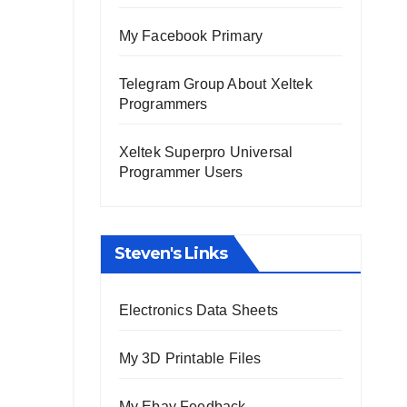
My Facebook Primary
Telegram Group About Xeltek
Programmers
Xeltek Superpro Universal
Programmer Users
Steven's Links
Electronics Data Sheets
My 3D Printable Files
My Ebay Feedback