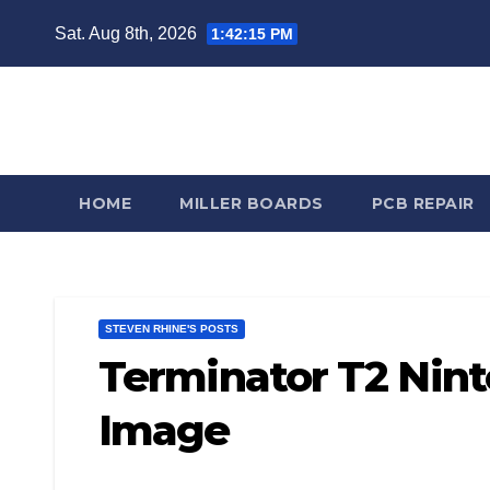
Skip
Sat. Aug 8th, 2026
1:42:16 PM
to
content
Steve
HOME
MILLER BOARDS
PCB REPAIR
STEVEN RHINE'S POSTS
Terminator T2 Nin
Image