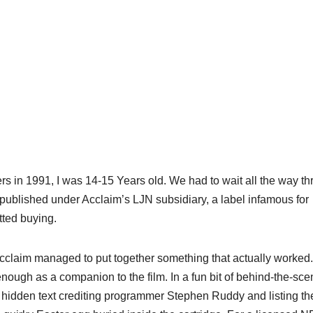
s in 1991, I was 14-15 Years old. We had to wait all the way t
published under Acclaim’s LJN subsidiary, a label infamous for
tted buying.
 acclaim managed to put together something that actually worked
nough as a companion to the film. In a fun bit of behind-the-sc
h hidden text crediting programmer Stephen Ruddy and listing th