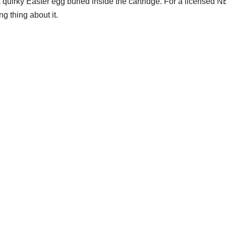
 quirky Easter egg buried inside the cartridge. For a licensed 
g thing about it.