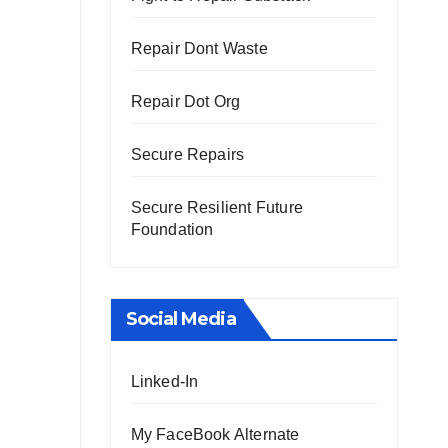
Repair Dont Waste
Repair Dot Org
Secure Repairs
Secure Resilient Future
Foundation
Social Media
Linked-In
My FaceBook Alternate