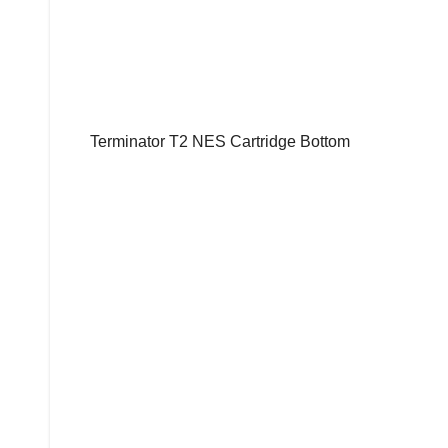
Terminator T2 NES Cartridge Bottom