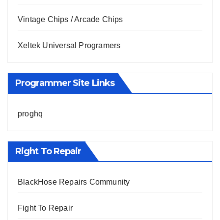
Vintage Chips / Arcade Chips
Xeltek Universal Programers
Programmer Site Links
proghq
Right To Repair
BlackHose Repairs Community
Fight To Repair