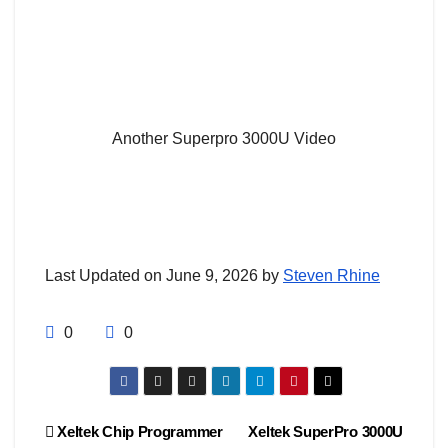
Another Superpro 3000U Video
Last Updated on June 9, 2026 by
Steven Rhine
0
0
Post
Xeltek Chip Programmer
Xeltek SuperPro 3000U