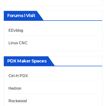
Forums I Visit
EEvblog
Linux CNC
PDX Maker Spaces
Ctrl-H PDX
Hedron
Rockwood