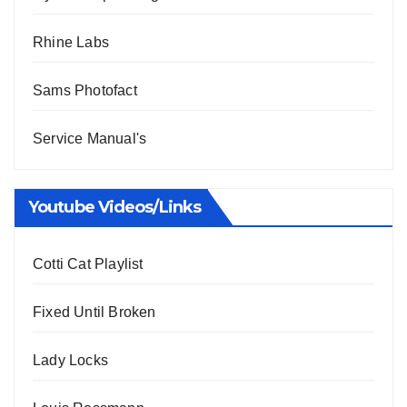
Rhine Labs
Sams Photofact
Service Manual's
Youtube Videos/Links
Cotti Cat Playlist
Fixed Until Broken
Lady Locks