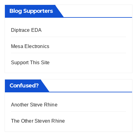
Blog Supporters
Diptrace EDA
Mesa Electronics
Support This Site
Confused?
Another Steve Rhine
The Other Steven Rhine