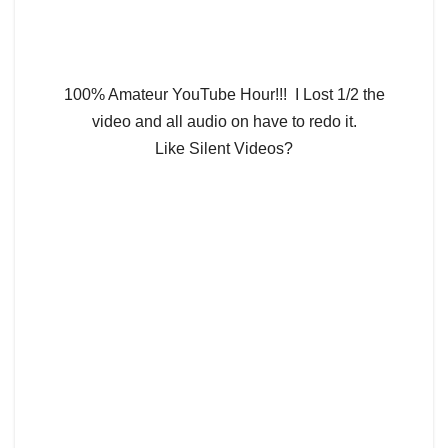
100% Amateur YouTube Hour!!! I Lost 1/2 the
video and all audio on have to redo it.
Like Silent Videos?