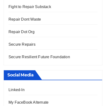
Fight to Repair Substack
Repair Dont Waste
Repair Dot Org
Secure Repairs
Secure Resilient Future Foundation
Social Media
Linked-In
My FaceBook Alternate