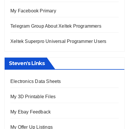
My Facebook Primary
Telegram Group About Xeltek Programmers
Xeltek Superpro Universal Programmer Users
Steven's Links
Electronics Data Sheets
My 3D Printable Files
My Ebay Feedback
My Offer Up Listings