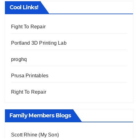
Cool Links!
Fight To Repair
Portland 3D Printing Lab
proghq
Prusa Printables
Right To Repair
Family Members Blogs
Scott Rhine (My Son)