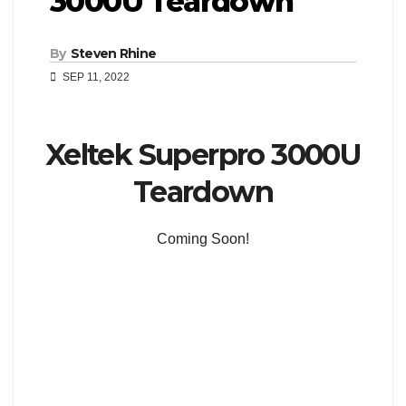
3000U Teardown
By
Steven Rhine
SEP 11, 2022
Xeltek Superpro 3000U
Teardown
Coming Soon!