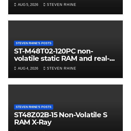
AUG 5, 2026
STEVEN RHINE
STEVEN RHINE'S POSTS
ST-M48T02-120PC non-
volatile static RAM and real-
time clock (RTC) X-Ray
AUG 4, 2026
STEVEN RHINE
STEVEN RHINE'S POSTS
ST48Z02B-15 Non-Volatile S
RAM X-Ray