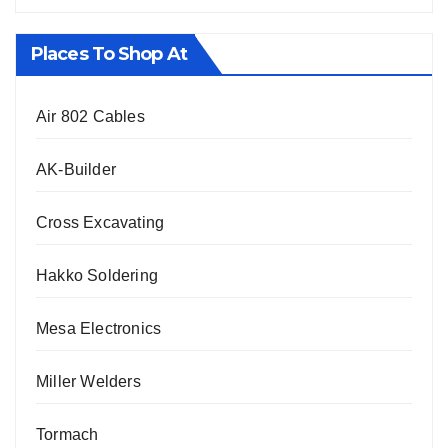
Places To Shop At
Air 802 Cables
AK-Builder
Cross Excavating
Hakko Soldering
Mesa Electronics
Miller Welders
Tormach