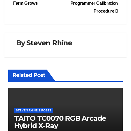
Farm Grows
Programmer Calibration
navigation
Procedure
By
Steven Rhine
Related Post
STEVEN RHINE'S POSTS
TAITO TC0070 RGB Arcade
Hybrid X-Ray