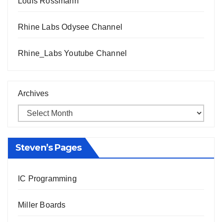
Louis Rossmann
Rhine Labs Odysee Channel
Rhine_Labs Youtube Channel
Archives
Steven’s Pages
IC Programming
Miller Boards