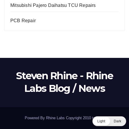
Mitsubishi Pajero Daihatsu TCU Repairs
PCB Repair
Steven Rhine - Rhine
Labs Blog / News
Powered By Rhine Labs Copyright 2010 to 2026
Light
Dark