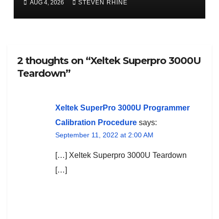
AUG 4, 2026
STEVEN RHINE
2 thoughts on “Xeltek Superpro 3000U
Teardown”
Xeltek SuperPro 3000U Programmer
Calibration Procedure
says:
September 11, 2022 at 2:00 AM
[…] Xeltek Superpro 3000U Teardown
[…]