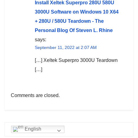
Install Xeltek Superpro 280U 580U
3000U Software on Windows 10 X64
+ 280U / 580U Teardown - The
Personal Blog Of Steven L. Rhine
says:
September 11, 2022 at 2:07 AM
[…] Xeltek Superpro 3000U Teardown
[…]
Comments are closed.
English