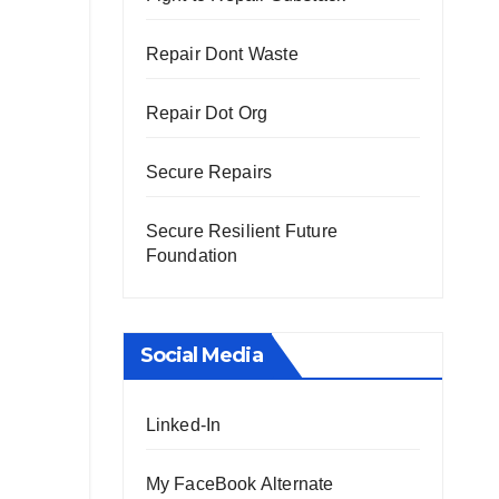
Repair Dont Waste
Repair Dot Org
Secure Repairs
Secure Resilient Future
Foundation
Social Media
Linked-In
My FaceBook Alternate