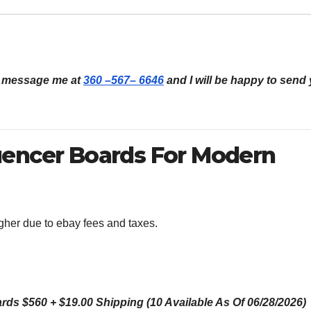
an message me at
360 –567– 6646
and I will be happy to send
uencer Boards For Modern
igher due to ebay fees and taxes.
s $560 + $19.00 Shipping (10 Available As Of 06/28/2026)