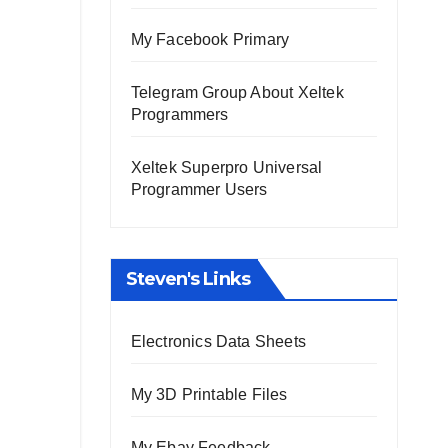
My Facebook Primary
Telegram Group About Xeltek
Programmers
Xeltek Superpro Universal
Programmer Users
Steven's Links
Electronics Data Sheets
My 3D Printable Files
My Ebay Feedback