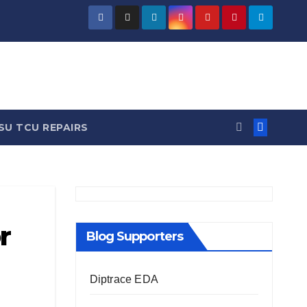
/ News
SU TCU REPAIRS
r
Blog Supporters
Diptrace EDA