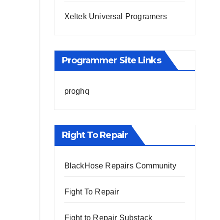
Xeltek Universal Programers
Programmer Site Links
proghq
Right To Repair
BlackHose Repairs Community
Fight To Repair
Fight to Repair Substack