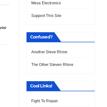
Mesa Electronics
Support This Site
 you
Confused?
Another Steve Rhine
The Other Steven Rhine
Cool Links!
Fight To Repair