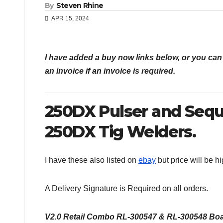
By
Steven Rhine
APR 15, 2024
I have added a buy now links below, or you c
an invoice if an invoice is required.
250DX Pulser and Seq
250DX Tig Welders.
I have these also listed on
ebay
but price will be h
A Delivery Signature is Required on all orders.
V2.0 Retail Combo RL-300547 & RL-300548 Board