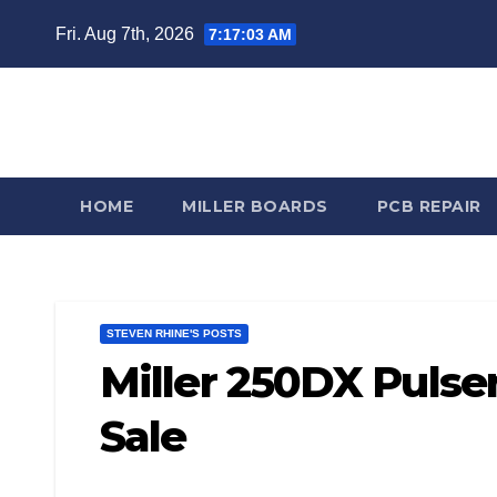
Skip
Fri. Aug 7th, 2026
7:17:04 AM
to
content
Steve
HOME
MILLER BOARDS
PCB REPAIR
STEVEN RHINE'S POSTS
Miller 250DX Pulse
Sale