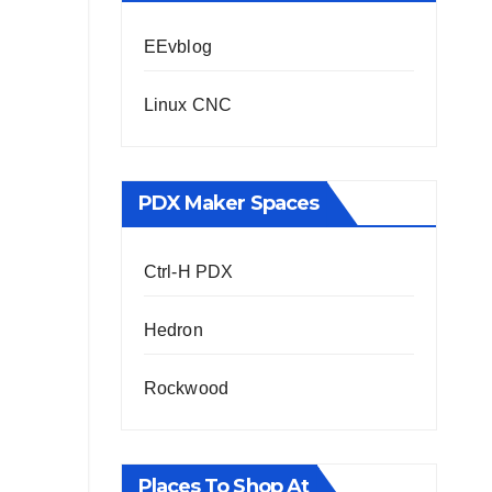
EEvblog
Linux CNC
PDX Maker Spaces
Ctrl-H PDX
Hedron
Rockwood
Places To Shop At