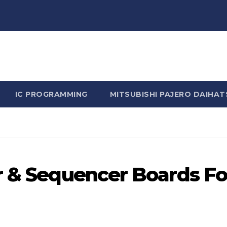
n Rhine - Rhine Labs Blog 
IC PROGRAMMING
MITSUBISHI PAJERO DAIHAT
r & Sequencer Boards Fo