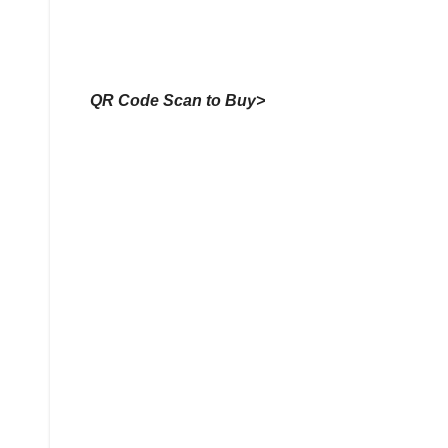
QR Code Scan to Buy>