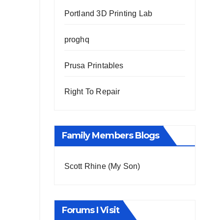
Portland 3D Printing Lab
proghq
Prusa Printables
Right To Repair
Family Members Blogs
Scott Rhine (My Son)
Forums I Visit