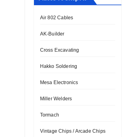
Air 802 Cables
AK-Builder
Cross Excavating
Hakko Soldering
Mesa Electronics
Miller Welders
Tormach
Vintage Chips / Arcade Chips