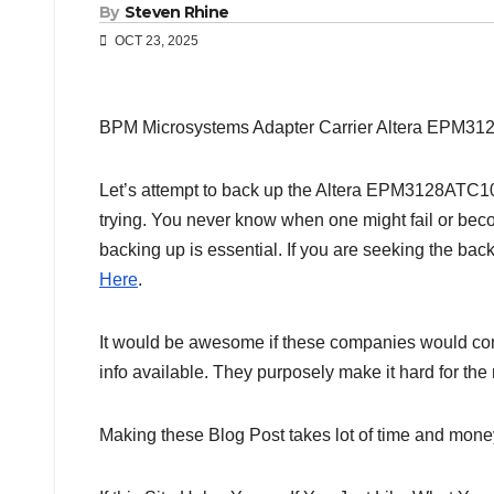
By
Steven Rhine
OCT 23, 2025
BPM Microsystems Adapter Carrier Altera EPM3
Let’s attempt to back up the Altera EPM3128ATC100-
trying. You never know when one might fail or bec
backing up is essential. If you are seeking the bac
Here
.
It would be awesome if these companies would comp
info available. They purposely make it hard for th
Making these Blog Post takes lot of time and money