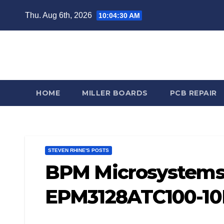
Skip
Thu. Aug 6th, 2026
10:04:31 AM
to
content
Steve
HOME
MILLER BOARDS
PCB REPAIR
STEVEN RHINE'S POSTS
BPM Microsystems 
EPM3128ATC100-10