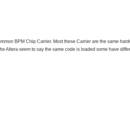
mmon BPM Chip Carrier. Most these Carrier are the same har
e the Altera seem to say the same code is loaded some have diffe