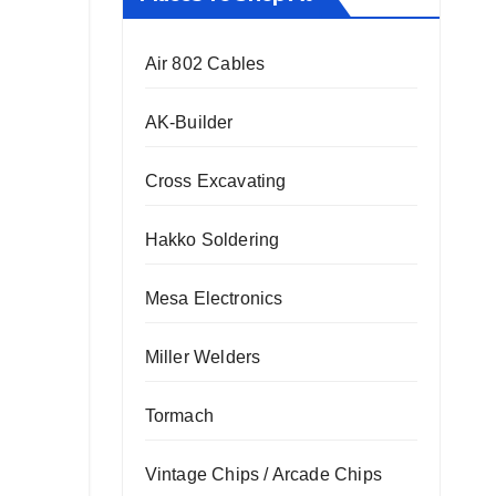
Air 802 Cables
AK-Builder
Cross Excavating
Hakko Soldering
Mesa Electronics
Miller Welders
Tormach
Vintage Chips / Arcade Chips