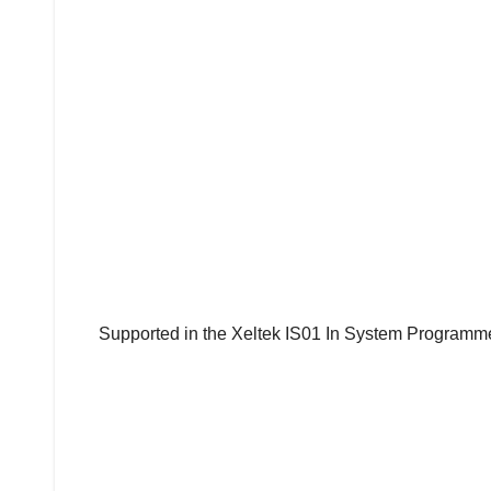
Supported in the Xeltek IS01 In System Programme