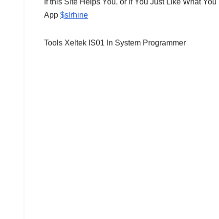
If this Site Helps You, or If You Just Like What 
App
$slrhine
Tools Xeltek IS01 In System Programmer