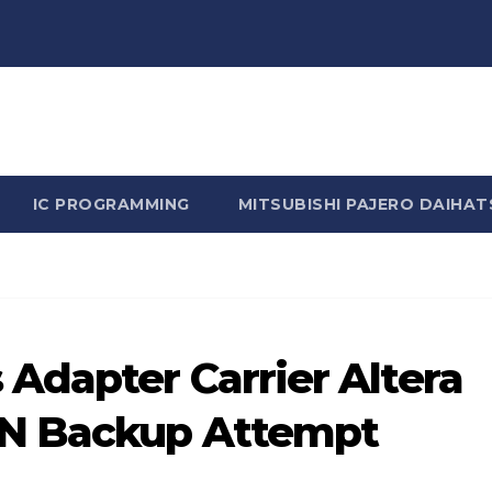
n Rhine - Rhine Labs Blog 
IC PROGRAMMING
MITSUBISHI PAJERO DAIHAT
Adapter Carrier Altera
N Backup Attempt