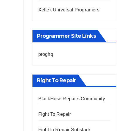
Xeltek Universal Programers
Programmer Site Links
proghq
Right To Repair
BlackHose Repairs Community
Fight To Repair
Fight to Repair Substack