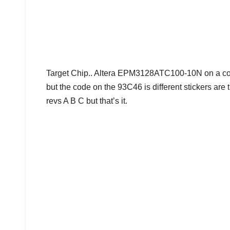
Target Chip.. Altera EPM3128ATC100-10N on a co
but the code on the 93C46 is different stickers ar
revs A B C but that’s it.