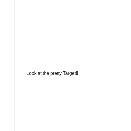
Look at the pretty Target!!