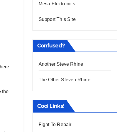
Mesa Electronics
Support This Site
Confused?
Another Steve Rhine
here
The Other Steven Rhine
e the
Cool Links!
Fight To Repair