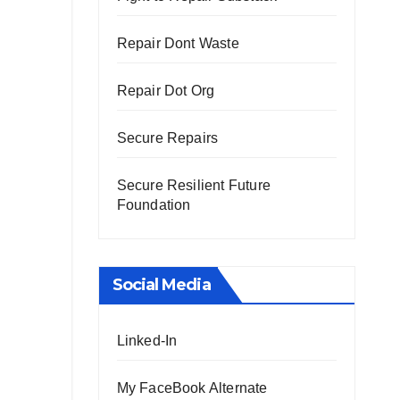
Repair Dont Waste
Repair Dot Org
Secure Repairs
Secure Resilient Future
Foundation
Social Media
Linked-In
My FaceBook Alternate