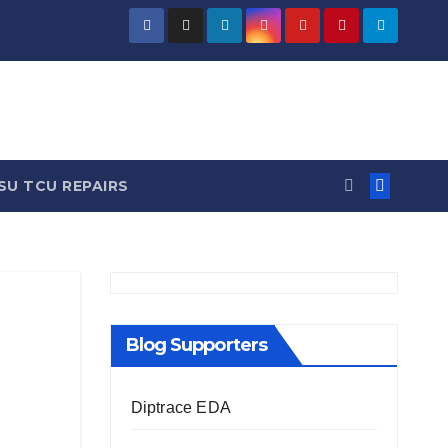
/ News
SU TCU REPAIRS
Blog Supporters
Diptrace EDA