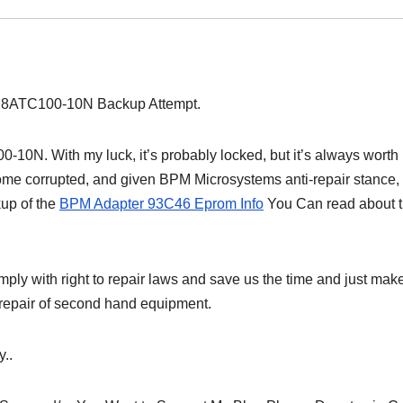
128ATC100-10N Backup Attempt.
10N. With my luck, it’s probably locked, but it’s always worth
ome corrupted, and given BPM Microsystems anti-repair stance,
kup of the
BPM Adapter 93C46 Eprom Info
You Can read about t
ly with right to repair laws and save us the time and just mak
e repair of second hand equipment.
..