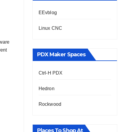
EEvblog
Linux CNC
dware
rent
PDX Maker Spaces
Ctrl-H PDX
Hedron
Rockwood
Places To Shop At