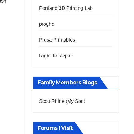
ash
Portland 3D Printing Lab
proghq
Prusa Printables
Right To Repair
Family Members Blogs
Scott Rhine (My Son)
Forums I Visit