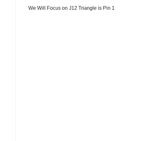
We Will Focus on J12 Triangle is Pin 1