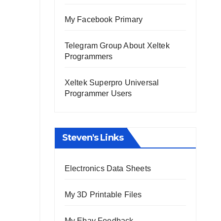
My Facebook Primary
Telegram Group About Xeltek
Programmers
Xeltek Superpro Universal
Programmer Users
Steven's Links
Electronics Data Sheets
My 3D Printable Files
My Ebay Feedback