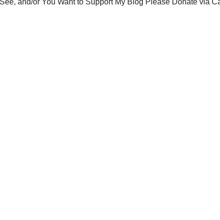
You See, and/or You Want to Support My Blog Please Donate via C