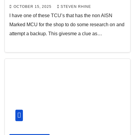
OCTOBER 15, 2025
STEVEN RHINE
I have one of these TCU’s that has the non AISN
Marked MCU for the shop to do some research on and
attempt a backup. This givesme a clue as…