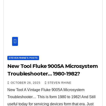
STEVEN RHINE'S POSTS
New Tool Fluke 9005A Microsystem
Troubleshooter… 1980-1982?
OCTOBER 26, 2025
STEVEN RHINE
New Tool A Vintage Fluke 9005A Microsystem
Troubleshooter… This is form 1980 to 1982! And Still
useful today for servicing devices form that era. Just