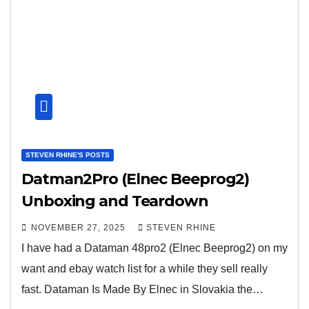
STEVEN RHINE'S POSTS
Datman2Pro (Elnec Beeprog2)
Unboxing and Teardown
NOVEMBER 27, 2025
STEVEN RHINE
I have had a Dataman 48pro2 (Elnec Beeprog2) on my
want and ebay watch list for a while they sell really
fast. Dataman Is Made By Elnec in Slovakia the…