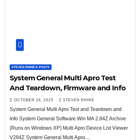
STEVEN RHINE'S POSTS
System General Multi Apro Test
And Teardown, Firmware and Info
OCTOBER 16, 2025
STEVEN RHINE
System General Multi Apro Test and Teardown and
Info System General Software Win MA 2.84Z Archive
(Runs on Windows XP) Multi Apro Device List Viewer
V284Z System General Multi Apro…