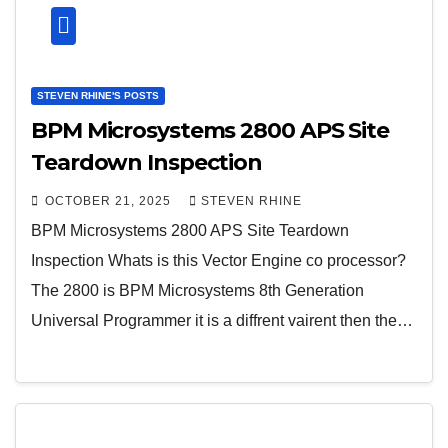
STEVEN RHINE'S POSTS
BPM Microsystems 2800 APS Site
Teardown Inspection
OCTOBER 21, 2025
STEVEN RHINE
BPM Microsystems 2800 APS Site Teardown
Inspection Whats is this Vector Engine co processor?
The 2800 is BPM Microsystems 8th Generation
Universal Programmer it is a diffrent vairent then the…