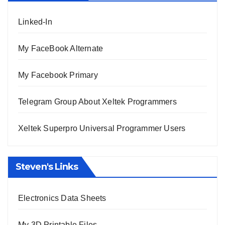
Linked-In
My FaceBook Alternate
My Facebook Primary
Telegram Group About Xeltek Programmers
Xeltek Superpro Universal Programmer Users
Steven's Links
Electronics Data Sheets
My 3D Printable Files