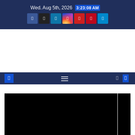
Skip
Wed. Aug 5th, 2026
3:23:09 AM
to
content
Steven Rhine - Rhine Labs
Blog / News