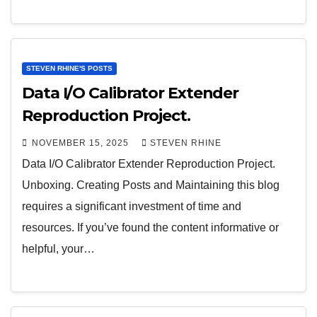
STEVEN RHINE'S POSTS
Data I/O Calibrator Extender
Reproduction Project.
NOVEMBER 15, 2025
STEVEN RHINE
Data I/O Calibrator Extender Reproduction Project.
Unboxing. Creating Posts and Maintaining this blog
requires a significant investment of time and
resources. If you’ve found the content informative or
helpful, your…