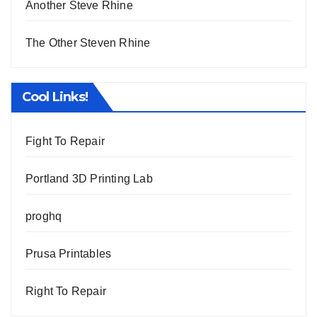
Another Steve Rhine
The Other Steven Rhine
Cool Links!
Fight To Repair
Portland 3D Printing Lab
proghq
Prusa Printables
Right To Repair