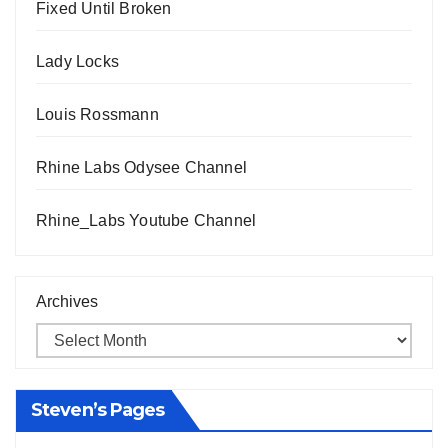
Fixed Until Broken
Lady Locks
Louis Rossmann
Rhine Labs Odysee Channel
Rhine_Labs Youtube Channel
Archives
Steven’s Pages