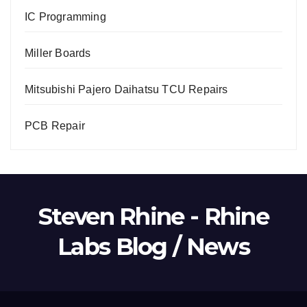
IC Programming
Miller Boards
Mitsubishi Pajero Daihatsu TCU Repairs
PCB Repair
Steven Rhine - Rhine
Labs Blog / News