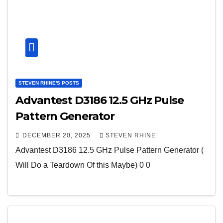
STEVEN RHINE'S POSTS
Advantest D3186 12.5 GHz Pulse
Pattern Generator
DECEMBER 20, 2025
STEVEN RHINE
Advantest D3186 12.5 GHz Pulse Pattern Generator (
Will Do a Teardown Of this Maybe) 0 0