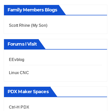
Family Members Blogs
Scott Rhine (My Son)
Forums I Visit
EEvblog
Linux CNC
PDX Maker Spaces
Ctrl-H PDX