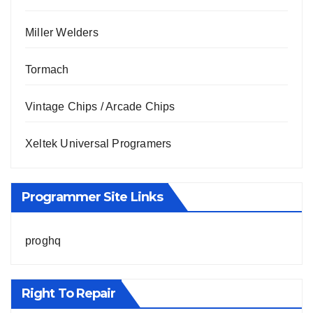
Miller Welders
Tormach
Vintage Chips / Arcade Chips
Xeltek Universal Programers
Programmer Site Links
proghq
Right To Repair