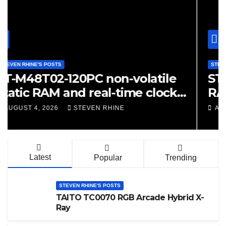
STEVEN RHINE'S POSTS
ST48Z02B-15 Non-Volatile S
RAM X-Ray
AUGUST 4, 2026
STEVEN RHINE
Latest
Popular
Trending
STEVEN RHINE'S POSTS
TAITO TC0070 RGB Arcade Hybrid X-
Ray