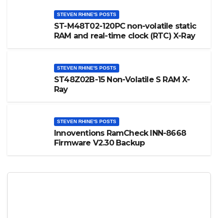
STEVEN RHINE'S POSTS
ST-M48T02-120PC non-volatile static
RAM and real-time clock (RTC) X-Ray
STEVEN RHINE'S POSTS
ST48Z02B-15 Non-Volatile S RAM X-
Ray
STEVEN RHINE'S POSTS
Innoventions RamCheck INN-8668
Firmware V2.30 Backup