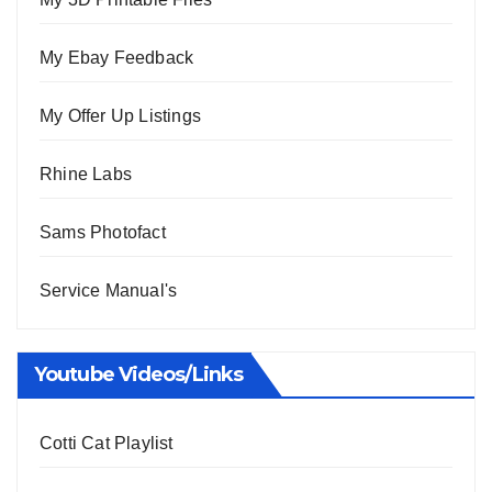
My Ebay Feedback
My Offer Up Listings
Rhine Labs
Sams Photofact
Service Manual's
Youtube Videos/Links
Cotti Cat Playlist