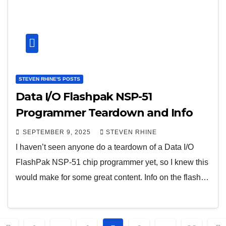
STEVEN RHINE'S POSTS
Data I/O Flashpak NSP-51
Programmer Teardown and Info
SEPTEMBER 9, 2025
STEVEN RHINE
I haven’t seen anyone do a teardown of a Data I/O
FlashPak NSP-51 chip programmer yet, so I knew this
would make for some great content. Info on the flash…