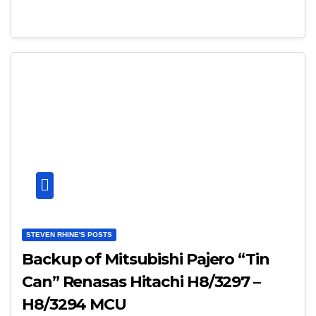
STEVEN RHINE'S POSTS
Backup of Mitsubishi Pajero “Tin
Can” Renasas Hitachi H8/3297 –
H8/3294 MCU