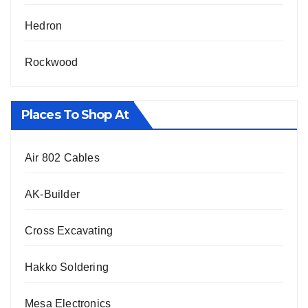
Hedron
Rockwood
Places To Shop At
Air 802 Cables
AK-Builder
Cross Excavating
Hakko Soldering
Mesa Electronics