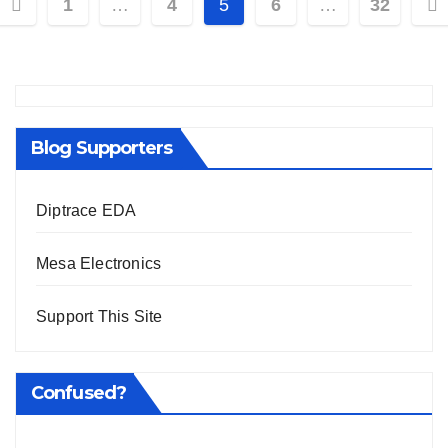
Posts
1
…
4
5
6
…
32
pagination
Blog Supporters
Diptrace EDA
Mesa Electronics
Support This Site
Confused?