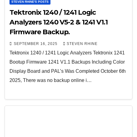
STEVEN RHINE'S POSTS
Tektronix 1240 / 1241 Logic
Analyzers 1240 V5-2 & 1241 V1.1
Firmware Backup.
SEPTEMBER 16, 2025
STEVEN RHINE
Tektronix 1240 / 1241 Logic Analyzers Tektronix 1241
Bootup Firmware 1241 V1.1 Backups Including Color
Display Board and PAL’s Was Completed October 6th
2025, There was no backup online i…