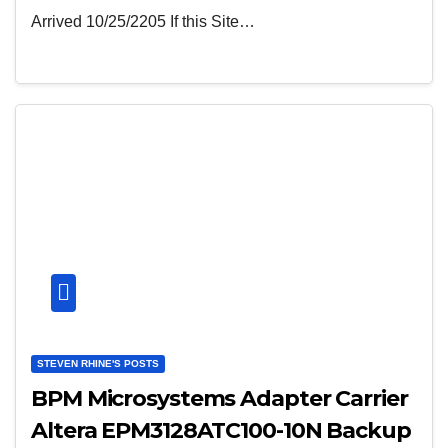
Arrived 10/25/2205 If this Site…
STEVEN RHINE'S POSTS
BPM Microsystems Adapter Carrier
Altera EPM3128ATC100-10N Backup