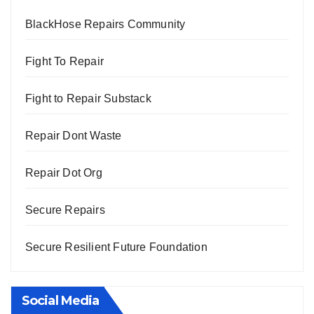
BlackHose Repairs Community
Fight To Repair
Fight to Repair Substack
Repair Dont Waste
Repair Dot Org
Secure Repairs
Secure Resilient Future Foundation
Social Media