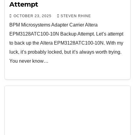
Attempt
OCTOBER 23, 2025
STEVEN RHINE
BPM Microsystems Adapter Carrier Altera
EPM3128ATC100-10N Backup Attempt. Let’s attempt
to back up the Altera EPM3128ATC100-10N. With my
luck, it’s probably locked, but it’s always worth trying.
You never know…